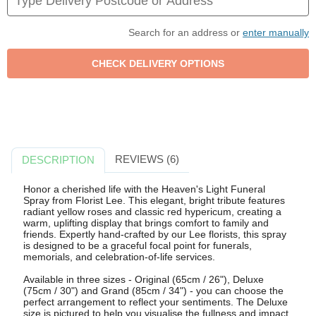
Search for an address or
enter manually
REVIEWS (6)
DESCRIPTION
Honor a cherished life with the Heaven's Light Funeral
Spray from Florist Lee. This elegant, bright tribute features
radiant yellow roses and classic red hypericum, creating a
warm, uplifting display that brings comfort to family and
friends. Expertly hand-crafted by our Lee florists, this spray
is designed to be a graceful focal point for funerals,
memorials, and celebration-of-life services.
Available in three sizes - Original (65cm / 26"), Deluxe
(75cm / 30") and Grand (85cm / 34") - you can choose the
perfect arrangement to reflect your sentiments. The Deluxe
size is pictured to help you visualise the fullness and impact