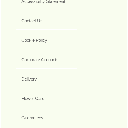
Accessibility Statement
Contact Us
Cookie Policy
Corporate Accounts
Delivery
Flower Care
Guarantees