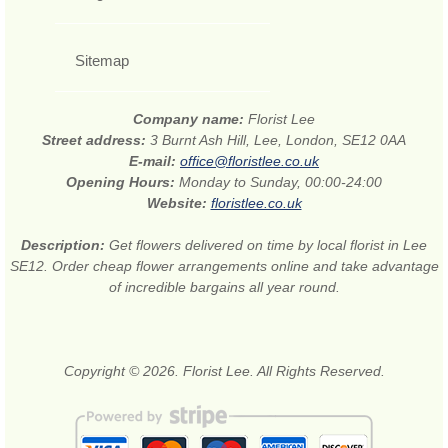
Sitemap
Company name:
Florist Lee
Street address:
3 Burnt Ash Hill, Lee, London, SE12 0AA
E-mail:
office@floristlee.co.uk
Opening Hours:
Monday to Sunday, 00:00-24:00
Website:
floristlee.co.uk
Description:
Get flowers delivered on time by local florist in Lee
SE12. Order cheap flower arrangements online and take advantage
of incredible bargains all year round.
Copyright © 2026. Florist Lee. All Rights Reserved.