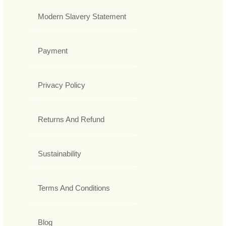
Modern Slavery Statement
Payment
Privacy Policy
Returns And Refund
Sustainability
Terms And Conditions
Blog