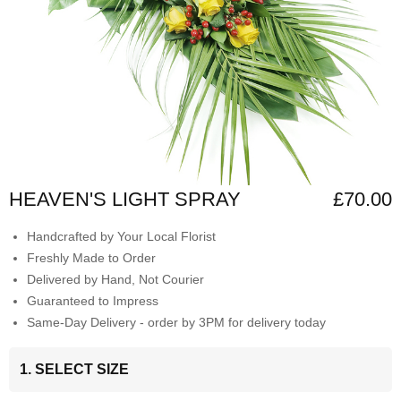
HEAVEN'S LIGHT SPRAY
£70.00
Handcrafted by Your Local Florist
Freshly Made to Order
Delivered by Hand, Not Courier
Guaranteed to Impress
Same-Day Delivery - order by 3PM for delivery today
1. SELECT SIZE