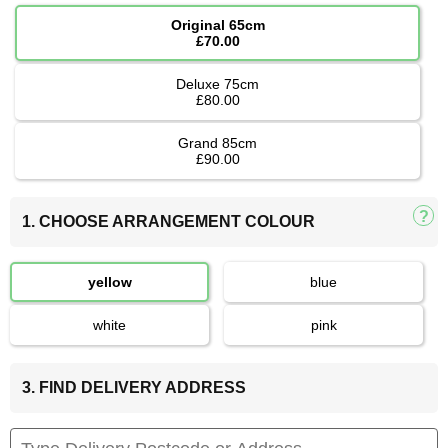
Original 65cm
£70.00
Deluxe 75cm
£80.00
Grand 85cm
£90.00
1. CHOOSE ARRANGEMENT COLOUR
yellow
blue
white
pink
3. FIND DELIVERY ADDRESS