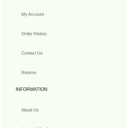
My Account
Order History
Contact Us
Returns
INFORMATION
About Us