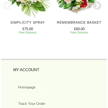
SIMPLICITY SPRAY
REMEMBRANCE BASKET
£75.00
£60.00
Free Delivery
Free Delivery
MY ACCOUNT
Homepage
Track Your Order