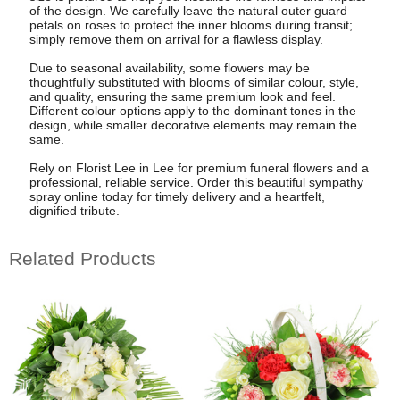
of the design. We carefully leave the natural outer guard
petals on roses to protect the inner blooms during transit;
simply remove them on arrival for a flawless display.
Due to seasonal availability, some flowers may be
thoughtfully substituted with blooms of similar colour, style,
and quality, ensuring the same premium look and feel.
Different colour options apply to the dominant tones in the
design, while smaller decorative elements may remain the
same.
Rely on Florist Lee in Lee for premium funeral flowers and a
professional, reliable service. Order this beautiful sympathy
spray online today for timely delivery and a heartfelt,
dignified tribute.
Related Products