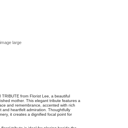
 image large
TRIBUTE from Florist Lee, a beautiful
ished mother. This elegant tribute features a
ace and remembrance, accented with rich
 and heartfelt admiration. Thoughtfully
y, it creates a dignified focal point for