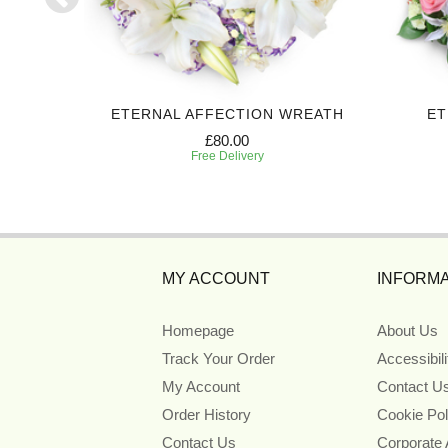
BUTE
ETERNAL AFFECTION WREATH
ET
£80.00
Free Delivery
MY ACCOUNT
INFORMA
Homepage
About Us
Track Your Order
Accessibil
My Account
Contact U
Order History
Cookie Pol
Contact Us
Corporate