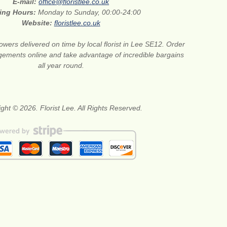
E-mail:
office@floristlee.co.uk
ing Hours:
Monday to Sunday, 00:00-24:00
Website:
floristlee.co.uk
lowers delivered on time by local florist in Lee SE12. Order
gements online and take advantage of incredible bargains
all year round.
ght © 2026. Florist Lee. All Rights Reserved.