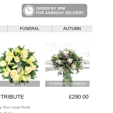
ORDER BY 3PM
FOR SAMEDAY DELIVERY
FUNERAL
AUTUMN
WREATHS
SYMPATHY FLOWERS
TRIBUTE
£290.00
 Your Local Florist