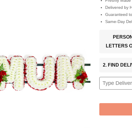
Freshly Made 
Delivered by 
Guaranteed t
Same-Day Deli
PERSON
LETTERS 
2. FIND DE