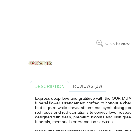
Click to view
REVIEWS (13)
DESCRIPTION
Express deep love and gratitude with the OUR MUM 
funeral flower arrangement crafted to honour a cher
bed of pure white chrysanthemums, symbolising pe
red roses and red carnations to convey love, respect
designed with fresh, premium blooms and lush greener
funerals, memorials or cremation services.