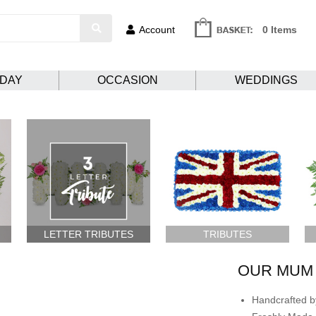
Account
0 Items
HDAY
OCCASION
WEDDINGS
LETTER TRIBUTES
TRIBUTES
OUR MUM 
Handcrafted by