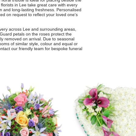
ral tribute is ideal for placing beside the
 florists in Lee take great care with every
gn and long-lasting freshness. Personalised
ed on request to reflect your loved one's
elivery across Lee and surrounding areas,
 Guard petals on the roses protect the
tly removed on arrival. Due to seasonal
ooms of similar style, colour and equal or
contact our friendly team for bespoke funeral