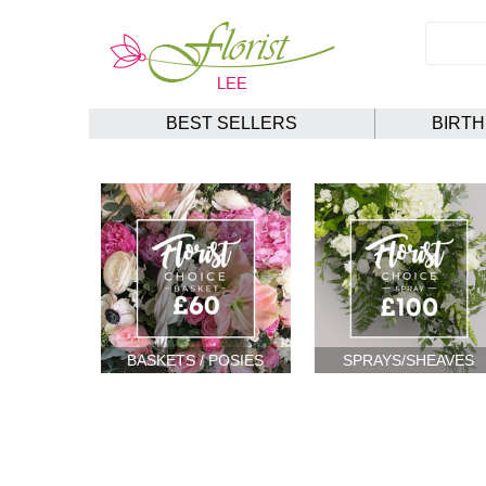
BEST SELLERS
BIRT
BASKETS / POSIES
SPRAYS/SHEAVES