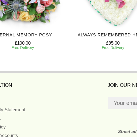
ERNAL MEMORY POSY
ALWAYS REMEMBERED H
£100.00
£95.00
Free Delivery
Free Delivery
TION
JOIN OUR 
ity Statement
s
icy
Street a
 Accounts