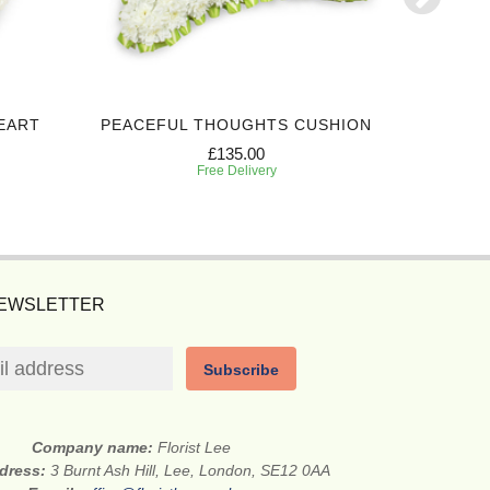
EART
PEACEFUL THOUGHTS CUSHION
HONO
£135.00
Free Delivery
NEWSLETTER
Subscribe
Company name:
Florist Lee
ddress:
3 Burnt Ash Hill, Lee, London, SE12 0AA