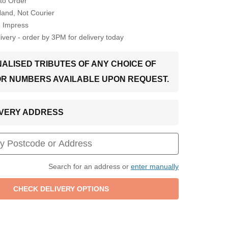
to Order
Hand, Not Courier
o Impress
very - order by 3PM for delivery today
ALISED TRIBUTES OF ANY CHOICE OF
OR NUMBERS AVAILABLE UPON REQUEST.
LIVERY ADDRESS
Search for an address or
enter manually