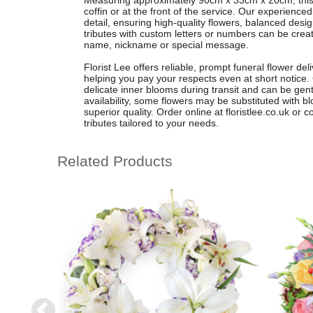
Measuring approximately 90cm x 33cm x 20cm, this flo
coffin or at the front of the service. Our experienced
detail, ensuring high-quality flowers, balanced desi
tributes with custom letters or numbers can be creat
name, nickname or special message.
Florist Lee offers reliable, prompt funeral flower d
helping you pay your respects even at short notice.
delicate inner blooms during transit and can be gen
availability, some flowers may be substituted with bl
superior quality. Order online at floristlee.co.uk or 
tributes tailored to your needs.
Related Products