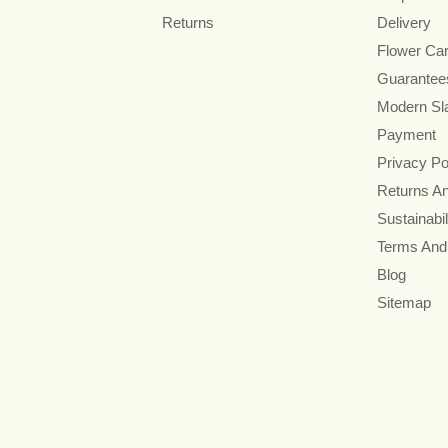
Returns
Delivery
Flower Ca
Guarantee
Modern Sl
Payment
Privacy Po
Returns A
Sustainabil
Terms And
Blog
Sitemap