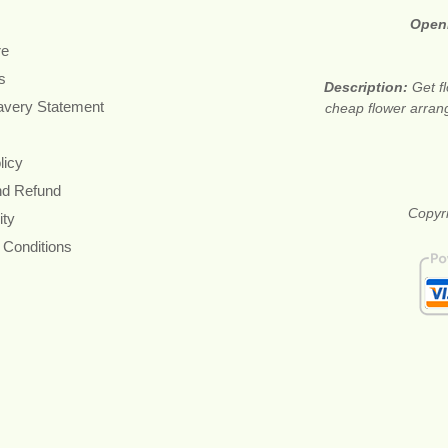
Open
re
s
Description:
Get f
avery Statement
cheap flower arran
licy
nd Refund
Copyri
ity
 Conditions