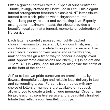
Offer a graceful farewell with our Special Aunt Sentiment
Tribute, lovingly crafted by Florist Lee in Lee. This elegant
funeral arrangement features a classic AUNT letter tribute
formed from fresh, pristine white chrysanthemums,
symbolising purity, respect and everlasting love. Expertly
arranged for maximum impact, the tribute provides a
beautiful focal point at a funeral, memorial or celebration of
life service.
Each letter is carefully massed with tightly packed
chrysanthemums to create a full, luxurious finish, ensuring
your tribute looks immaculate throughout the service. The
clean white blooms convey peace and remembrance,
making this design a fitting way to honour a deeply loved
aunt. Approximate dimensions are 28cm (11") in height and
115cm (45") in width, ideal for display alongside the coffin or
at the front of the chapel.
At Florist Lee, we pride ourselves on premium quality
flowers, thoughtful design and reliable local delivery in Lee
and surrounding areas. Personalised tributes with any
choice of letters or numbers are available on request,
allowing you to create a truly unique memorial. Order online
for professional, sensitive service and a beautifully finished
tribute that reflects your heartfelt goodbye.