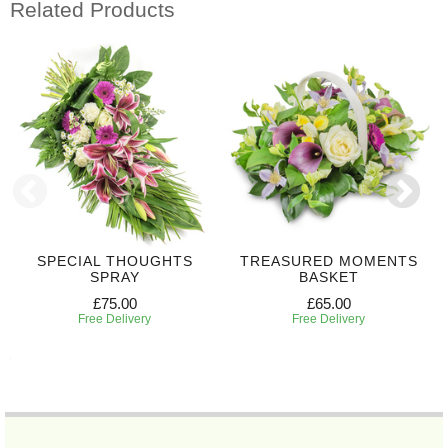
Related Products
SPECIAL THOUGHTS
TREASURED MOMENTS
SPRAY
BASKET
£75.00
£65.00
Free Delivery
Free Delivery