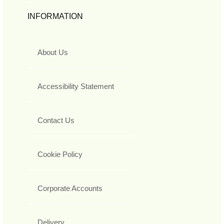
INFORMATION
About Us
Accessibility Statement
Contact Us
Cookie Policy
Corporate Accounts
Delivery