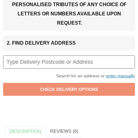
PERSONALISED TRIBUTES OF ANY CHOICE OF
LETTERS OR NUMBERS AVAILABLE UPON
REQUEST.
2. FIND DELIVERY ADDRESS
Search for an address or
enter manually
REVIEWS (6)
DESCRIPTION