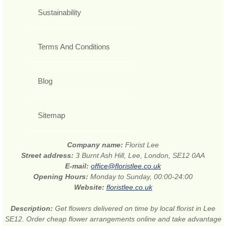
Sustainability
Terms And Conditions
Blog
Sitemap
Company name:
Florist Lee
Street address:
3 Burnt Ash Hill, Lee, London, SE12 0AA
E-mail:
office@floristlee.co.uk
Opening Hours:
Monday to Sunday, 00:00-24:00
Website:
floristlee.co.uk
Description:
Get flowers delivered on time by local florist in Lee
SE12. Order cheap flower arrangements online and take advantage