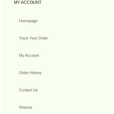
MY ACCOUNT
Homepage
Track Your Order
My Account
Order History
Contact Us
Returns