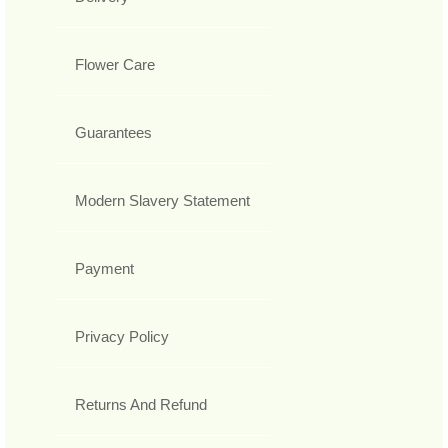
Flower Care
Guarantees
Modern Slavery Statement
Payment
Privacy Policy
Returns And Refund