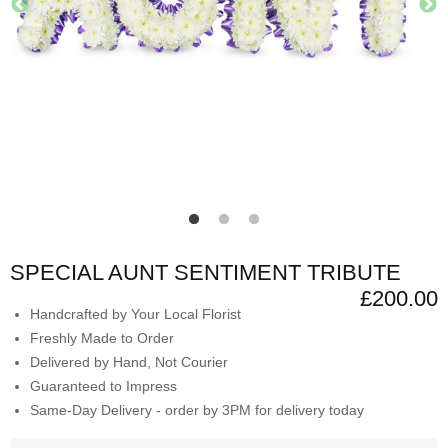
SPECIAL AUNT SENTIMENT TRIBUTE
£200.00
Handcrafted by Your Local Florist
Freshly Made to Order
Delivered by Hand, Not Courier
Guaranteed to Impress
Same-Day Delivery - order by 3PM for delivery today