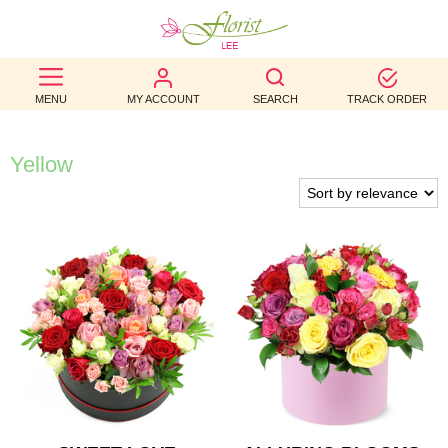
BEST
MENU
MY ACCOUNT
SEARCH
TRACK ORDER
SELLERS
BIRTHDAY
Yellow
OCCASION
WEDDINGS
FUNERAL
AUTUMN
CONTACT
US