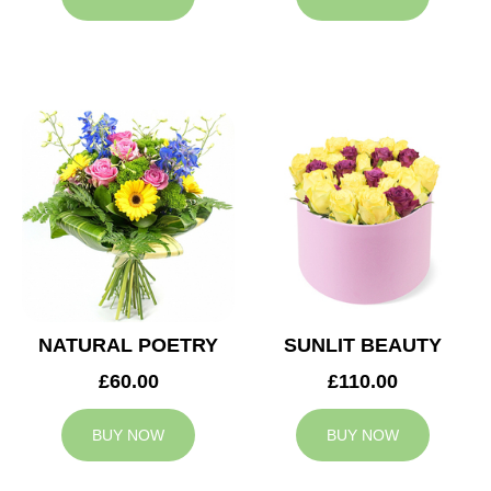
NATURAL POETRY
SUNLIT BEAUTY
£60.00
£110.00
BUY NOW
BUY NOW