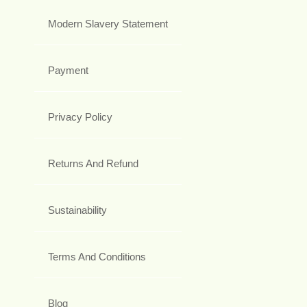
Modern Slavery Statement
Payment
Privacy Policy
Returns And Refund
Sustainability
Terms And Conditions
Blog