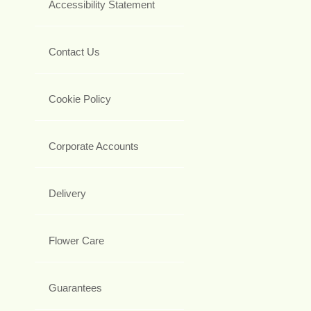
Accessibility Statement
Contact Us
Cookie Policy
Corporate Accounts
Delivery
Flower Care
Guarantees