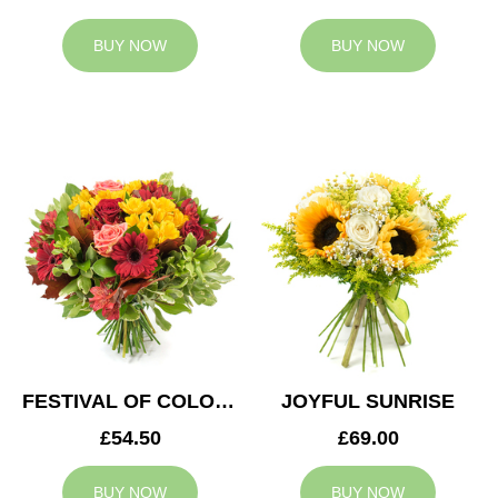
BUY NOW
BUY NOW
FESTIVAL OF COLOURS
JOYFUL SUNRISE
£54.50
£69.00
BUY NOW
BUY NOW