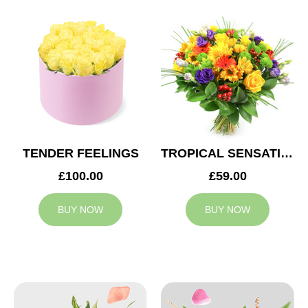
TENDER FEELINGS
TROPICAL SENSATION
£100.00
£59.00
BUY NOW
BUY NOW