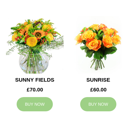
SUNNY FIELDS
SUNRISE
£70.00
£60.00
BUY NOW
BUY NOW