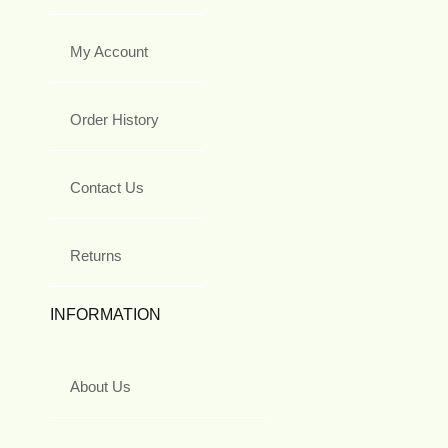
My Account
Order History
Contact Us
Returns
INFORMATION
About Us