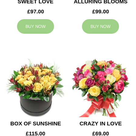
SWEET LOVE
ALLURING BLOOMS
£97.00
£99.00
BUY NOW
BUY NOW
BOX OF SUNSHINE
CRAZY IN LOVE
£115.00
£69.00