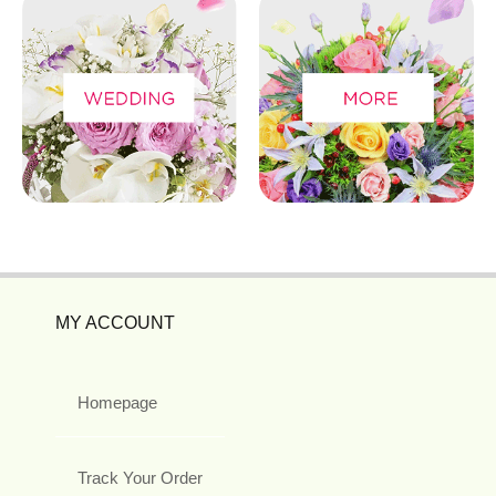
MY ACCOUNT
Homepage
Track Your Order