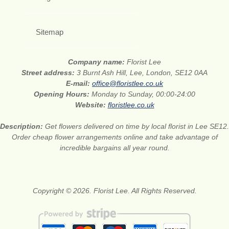
Sitemap
Company name:
Florist Lee
Street address:
3 Burnt Ash Hill, Lee, London, SE12 0AA
E-mail:
office@floristlee.co.uk
Opening Hours:
Monday to Sunday, 00:00-24:00
Website:
floristlee.co.uk
Description:
Get flowers delivered on time by local florist in Lee SE12.
Order cheap flower arrangements online and take advantage of
incredible bargains all year round.
Copyright © 2026. Florist Lee. All Rights Reserved.